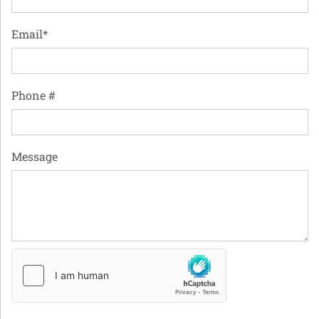
Email*
Phone #
Message