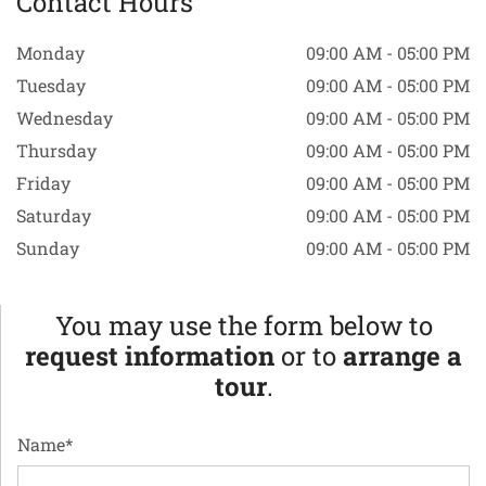
Contact Hours
Monday
09:00 AM - 05:00 PM
Tuesday
09:00 AM - 05:00 PM
Wednesday
09:00 AM - 05:00 PM
Thursday
09:00 AM - 05:00 PM
Friday
09:00 AM - 05:00 PM
Saturday
09:00 AM - 05:00 PM
Sunday
09:00 AM - 05:00 PM
You may use the form below to
request information
or to
arrange a
tour
.
Name*