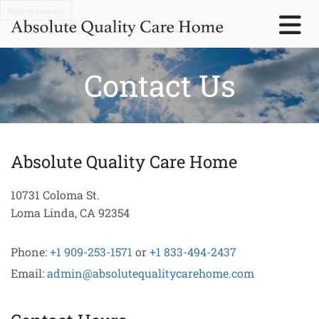
Skip to content
Contact Us
Absolute Quality Care Home
10731 Coloma St.
Loma Linda, CA 92354
Phone:
+1 909-253-1571
or
+1 833-494-2437
Email:
admin@absolutequalitycarehome.com