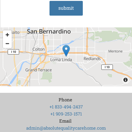
Phone
+1 833-494-2437
+1 909-253-1571
Email
admin@absolutequalitycarehome.com